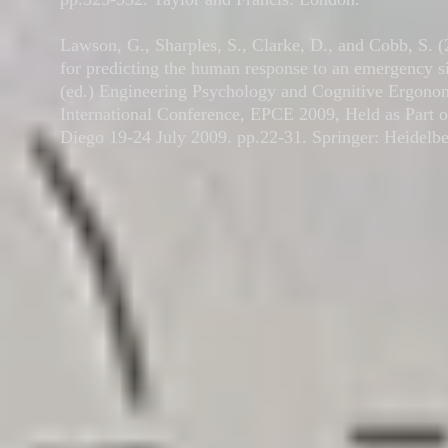
Lawson, G., Sharples, S., Clarke, D., and Cobb, S. 
for predicting the human response to an emergency si
(ed.) Engineering Psychology and Cognitive Ergonom
International Conference, EPCE 2009, Held as Part o
Diego 19-24 July 2009. pp.22-31. Springer: Heidelbe