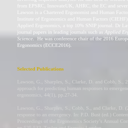
from EPSRC, InnovateUK, AHRC, the EC and severa
Lawson is a Chartered Ergonomist and Human Factors
Institute of Ergonomics and Human Factors (CIEHF). 
Applied Ergonomics, a top 10% SNIP journal. Dr La
journal papers in leading journals such as
Applied Er
Science
. He was conference chair of the 2016 Euro
Ergonomics (ECCE2016).
Selected Publications
Lawson, G., Sharples, S., Clarke, D. and Cobb, S., 2
approach for predicting human responses to emergenc
ergonomics, 44(1), pp.27-34.
Lawson, G., Sharples, S., Cobb, S., and Clarke, D. 
response to an emergency. In: P.D. Bust (ed.) Cont
Proceedings of the Ergonomics Society’s Annual Con
pp.525-532. Taylor and Francis: London.